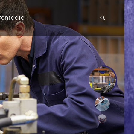
ontacto
Site
search: