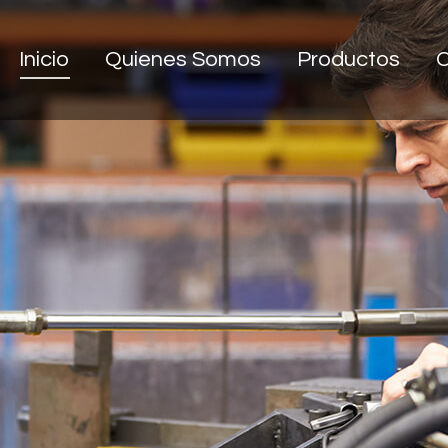
Inicio
Quienes Somos
Productos
C