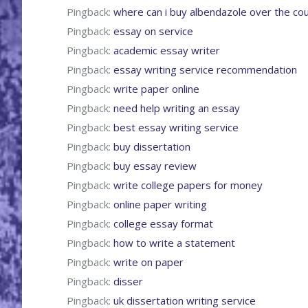
Pingback:
where can i buy albendazole over the co
Pingback:
essay on service
Pingback:
academic essay writer
Pingback:
essay writing service recommendation
Pingback:
write paper online
Pingback:
need help writing an essay
Pingback:
best essay writing service
Pingback:
buy dissertation
Pingback:
buy essay review
Pingback:
write college papers for money
Pingback:
online paper writing
Pingback:
college essay format
Pingback:
how to write a statement
Pingback:
write on paper
Pingback:
disser
Pingback:
uk dissertation writing service