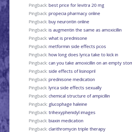
Pingback:
best price for levitra 20 mg
Pingback:
propecia pharmacy online
Pingback:
buy neurontin online
Pingback:
is augmentin the same as amoxicillin
Pingback:
what is prednisone
Pingback:
metformin side effects pcos
Pingback:
how long does lyrica take to kick in
Pingback:
can you take amoxicillin on an empty sto
Pingback:
side effects of lisinopril
Pingback:
prednisone medication
Pingback:
lyrica side effects sexually
Pingback:
chemical structure of ampicillin
Pingback:
glucophage haleine
Pingback:
trihexyphenidyl images
Pingback:
biaxin medication
Pingback:
clarithromycin triple therapy