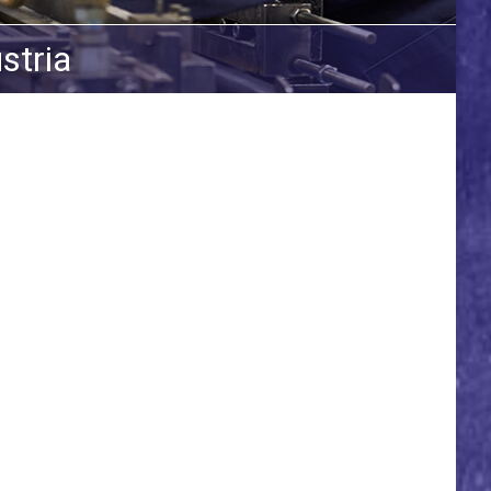
stria