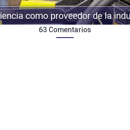
iencia como proveedor de la indu
63 Comentarios