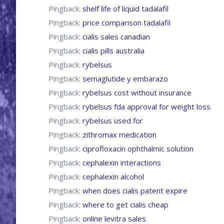
Pingback:
shelf life of liquid tadalafil
Pingback:
price comparison tadalafil
Pingback:
cialis sales canadian
Pingback:
cialis pills australia
Pingback:
rybelsus
Pingback:
semaglutide y embarazo
Pingback:
rybelsus cost without insurance
Pingback:
rybelsus fda approval for weight loss
Pingback:
rybelsus used for
Pingback:
zithromax medication
Pingback:
ciprofloxacin ophthalmic solution
Pingback:
cephalexin interactions
Pingback:
cephalexin alcohol
Pingback:
when does cialis patent expire
Pingback:
where to get cialis cheap
Pingback:
online levitra sales